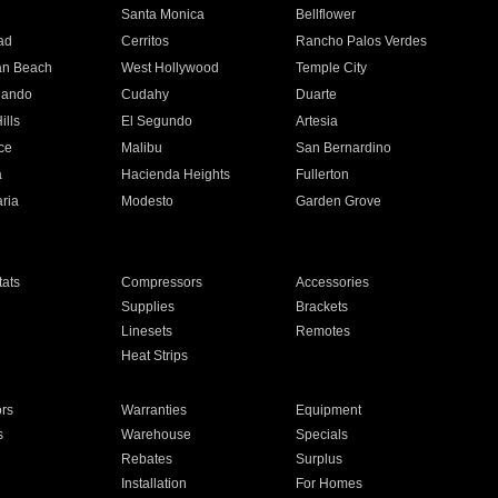
n
Santa Monica
Bellflower
ad
Cerritos
Rancho Palos Verdes
an Beach
West Hollywood
Temple City
nando
Cudahy
Duarte
ills
El Segundo
Artesia
ce
Malibu
San Bernardino
a
Hacienda Heights
Fullerton
ria
Modesto
Garden Grove
ats
Compressors
Accessories
Supplies
Brackets
Linesets
Remotes
Heat Strips
ors
Warranties
Equipment
s
Warehouse
Specials
Rebates
Surplus
Installation
For Homes