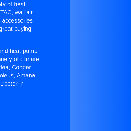
ety of heat
TAC, wall air
g accessories
great buying
r and heat pump
riety of climate
idea, Cooper
Soleus, Amana,
Doctor in