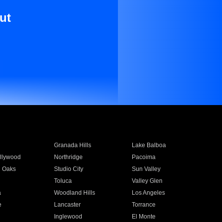
ut
Granada Hills
Lake Balboa
llywood
Northridge
Pacoima
 Oaks
Studio City
Sun Valley
Toluca
Valley Glen
a
Woodland Hills
Los Angeles
e
Lancaster
Torrance
Inglewood
El Monte