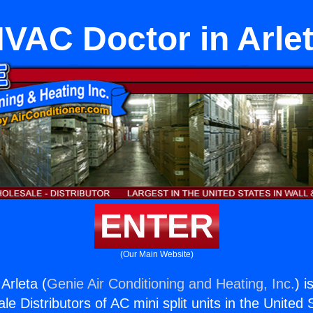
VAC Doctor in Arle
ENTER
(Our Main Website)
Arleta (
Genie Air Conditioning and Heating, Inc.
) i
e Distributors of AC mini split units in the United