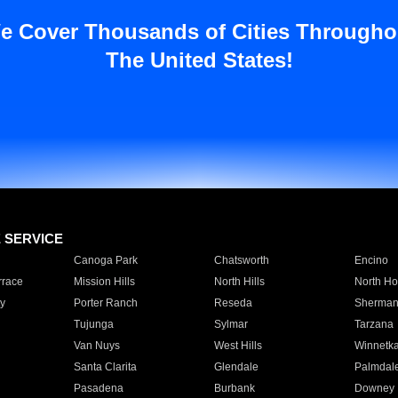
e Cover Thousands of Cities Througho
The United States!
E SERVICE
Canoga Park
Chatsworth
Encino
rrace
Mission Hills
North Hills
North Ho
y
Porter Ranch
Reseda
Sherman
Tujunga
Sylmar
Tarzana
Van Nuys
West Hills
Winnetk
Santa Clarita
Glendale
Palmdal
Pasadena
Burbank
Downey