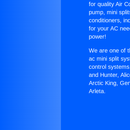
for quality Air 
pump, mini split
conditioners, i
for your AC nee
power!
We are one of t
ac mini split sy
control systems
and Hunter, Ali
Arctic King, Ge
Arleta.