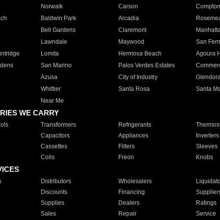
Norwalk
Carson
Compto
ach
Baldwin Park
Arcadia
Roseme
Bell Gardens
Claremont
Manhatt
Lawndale
Maywood
San Fer
ntridge
Lomita
Hermosa Beach
Agoura H
rdens
San Marino
Palos Verdes Estates
Commer
Azusa
City of Industry
Glendor
Whittier
Santa Rosa
Santa Ma
Near Me
RIES WE CARRY
ols
Transformers
Refrigerants
Thermost
Capacitors
Appliances
Inverters
Cassettes
Filters
Sleeves
Coils
Freon
Knobs
VICES
s
Distributors
Wholesalers
Liquidat
Discounts
Financing
Supplier
Supplies
Dealers
Ratings
Sales
Repair
Service