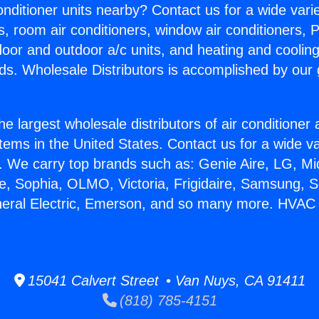
Conditioner units nearby? Contact us for a wide vari
s, room air conditioners, window air conditioners, P
ndoor and outdoor a/c units, and heating and coolin
ds. Wholesale Distributors is accomplished by our 
he largest wholesale distributors of air conditione
stems in the United States. Contact us for a wide va
. We carry top brands such as: Genie Aire, LG, M
ce, Sophia, OLMO, Victoria, Frigidaire, Samsung, 
neral Electric, Emerson, and so many more. HVAC 
15041 Calvert Street • Van Nuys, CA 91411
(818) 785-4151