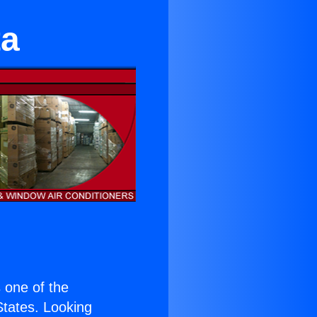
ta
s one of the
 States. Looking