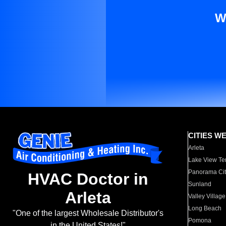
W
CITIES W
Arleta
Lake View Te
Panorama Cit
HVAC Doctor in
Sunland
Arleta
Valley Village
Long Beach
"One of the largest Wholesale Distributor's
Pomona
in the United States!"