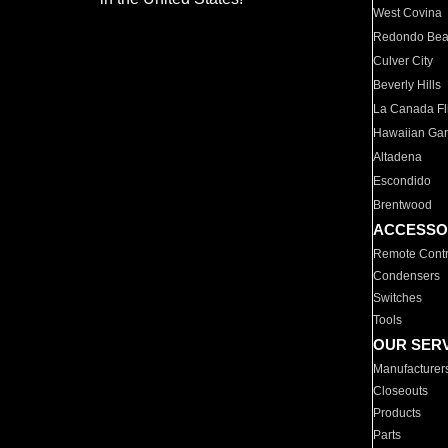
West Covina
Redondo Be
Culver City
Beverly Hills
La Canada Fli
Hawaiian Ga
Altadena
Escondido
Brentwood
ACCESSO
Remote Contr
Condensers
Switches
Tools
OUR SER
Manufacturer
Closeouts
Products
Parts