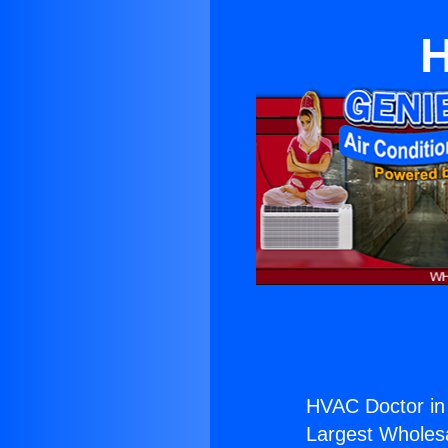
H
HVAC Doctor in 
Largest Wholesal