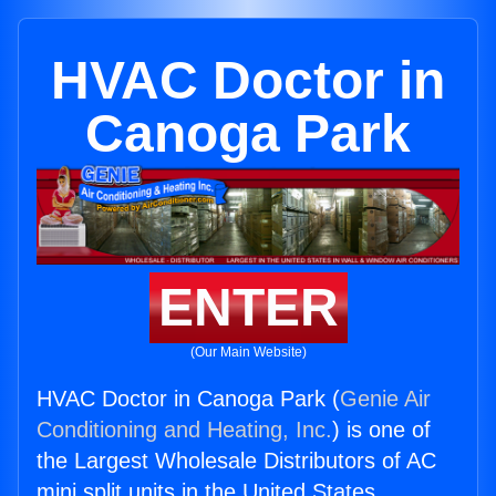
HVAC Doctor in
Canoga Park
ENTER
(Our Main Website)
HVAC Doctor in Canoga Park (
Genie Air
Conditioning and Heating, Inc.
) is one of
the Largest Wholesale Distributors of AC
mini split units in the United States.