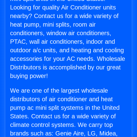
Looking for quality Air Conditioner units
nearby? Contact us for a wide variety of
heat pump, mini splits, room air
conditioners, window air conditioners,
PTAC, wall air conditioners, indoor and
outdoor a/c units, and heating and cooling
accessories for your AC needs. Wholesale
Distributors is accomplished by our great
buying power!
We are one of the largest wholesale
distributors of air conditioner and heat
pump ac mini split systems in the United
States. Contact us for a wide variety of
climate control systems. We carry top
brands such as: Genie Aire, LG, Midea,