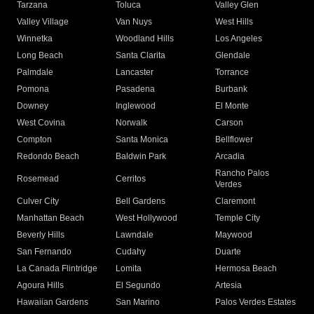
Tarzana
Toluca
Valley Glen
Valley Village
Van Nuys
West Hills
Winnetka
Woodland Hills
Los Angeles
Long Beach
Santa Clarita
Glendale
Palmdale
Lancaster
Torrance
Pomona
Pasadena
Burbank
Downey
Inglewood
El Monte
West Covina
Norwalk
Carson
Compton
Santa Monica
Bellflower
Redondo Beach
Baldwin Park
Arcadia
Rancho Palos
Rosemead
Cerritos
Verdes
Culver City
Bell Gardens
Claremont
Manhattan Beach
West Hollywood
Temple City
Beverly Hills
Lawndale
Maywood
San Fernando
Cudahy
Duarte
La Canada Flintridge
Lomita
Hermosa Beach
Agoura Hills
El Segundo
Artesia
Hawaiian Gardens
San Marino
Palos Verdes Estates