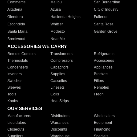
Commerce
Malibu
San Bernardino
Altadena
Azusa
City of Industry
Glendora
Hacienda Heights
Fullerton
Escondido
Whittier
Santa Rosa
Santa Maria
Modesto
Garden Grove
Brentwood
Near Me
ACCESSORIES WE CARRY
Remote Controls
Transformers
Refrigerants
Thermostats
Compressors
Accessories
Condensers
Capacitors
Appliances
Inverters
Supplies
Brackets
Switches
Cassettes
Filters
Sleeves
Linesets
Remotes
Tools
Coils
Freon
Knobs
Heat Strips
OUR SERVICES
Manufacturers
Distributors
Wholesalers
Liquidators
Warranties
Equipment
Closeouts
Discounts
Financing
Suppliers
Warehouse
Specials