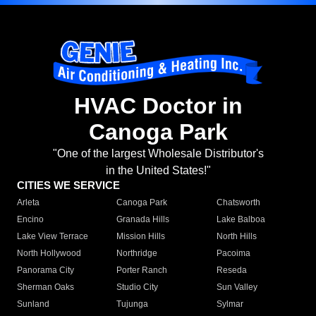
HVAC Doctor in
Canoga Park
"One of the largest Wholesale Distributor's
in the United States!"
CITIES WE SERVICE
Arleta
Canoga Park
Chatsworth
Encino
Granada Hills
Lake Balboa
Lake View Terrace
Mission Hills
North Hills
North Hollywood
Northridge
Pacoima
Panorama City
Porter Ranch
Reseda
Sherman Oaks
Studio City
Sun Valley
Sunland
Tujunga
Sylmar