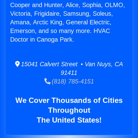
Cooper and Hunter, Alice, Sophia, OLMO,
Victoria, Frigidaire, Samsung, Soleus,
Amana, Arctic King, General Electric,
Emerson, and so many more. HVAC
Doctor in Canoga Park.
15041 Calvert Street • Van Nuys, CA
91411
(818) 785-4151
We Cover Thousands of Cities
Throughout
The United States!