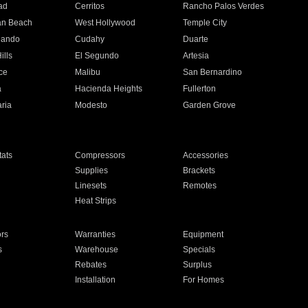
ad
Cerritos
Rancho Palos Verdes
an Beach
West Hollywood
Temple City
nando
Cudahy
Duarte
ills
El Segundo
Artesia
ce
Malibu
San Bernardino
a
Hacienda Heights
Fullerton
ria
Modesto
Garden Grove
ats
Compressors
Accessories
Supplies
Brackets
Linesets
Remotes
Heat Strips
ors
Warranties
Equipment
s
Warehouse
Specials
Rebates
Surplus
Installation
For Homes