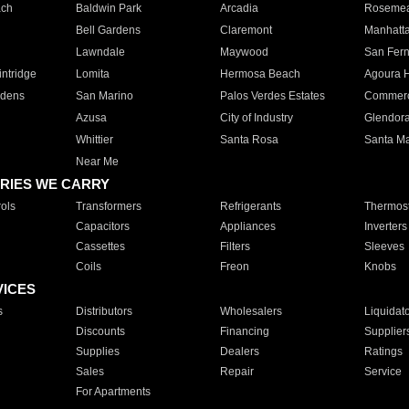
ach
Baldwin Park
Arcadia
Roseme
Bell Gardens
Claremont
Manhatt
Lawndale
Maywood
San Fer
ntridge
Lomita
Hermosa Beach
Agoura H
rdens
San Marino
Palos Verdes Estates
Commer
Azusa
City of Industry
Glendor
Whittier
Santa Rosa
Santa Ma
Near Me
RIES WE CARRY
ols
Transformers
Refrigerants
Thermost
Capacitors
Appliances
Inverters
Cassettes
Filters
Sleeves
Coils
Freon
Knobs
VICES
s
Distributors
Wholesalers
Liquidat
Discounts
Financing
Supplier
Supplies
Dealers
Ratings
Sales
Repair
Service
For Apartments