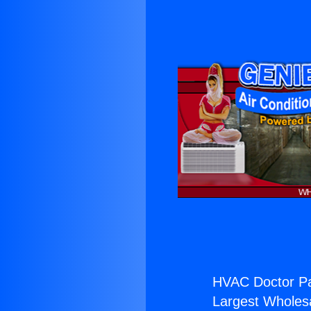
HVAC Doctor Pa
Largest Wholesal