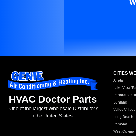
W
CITIES W
Arleta
Lake View Te
Panorama Cit
HVAC Doctor Parts
Sunland
"One of the largest Wholesale Distributor's
Valley Village
in the United States!"
Long Beach
Pomona
West Covina