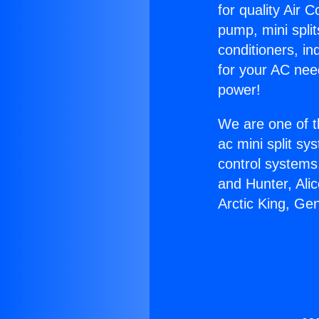
for quality Air 
pump, mini split
conditioners, i
for your AC nee
power!
We are one of t
ac mini split sy
control systems
and Hunter, Ali
Arctic King, Ge