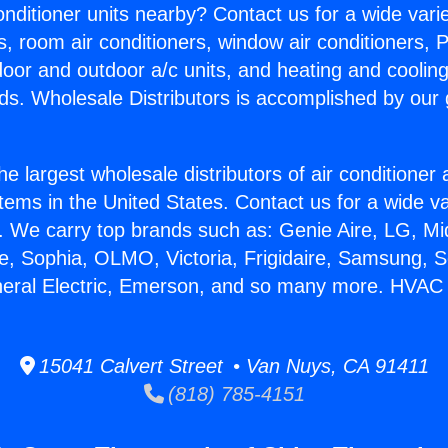
Conditioner units nearby? Contact us for a wide vari
s, room air conditioners, window air conditioners, P
ndoor and outdoor a/c units, and heating and coolin
ds. Wholesale Distributors is accomplished by our 
he largest wholesale distributors of air conditione
stems in the United States. Contact us for a wide va
. We carry top brands such as: Genie Aire, LG, M
ce, Sophia, OLMO, Victoria, Frigidaire, Samsung, 
neral Electric, Emerson, and so many more. HVAC 
15041 Calvert Street • Van Nuys, CA 91411
(818) 785-4151