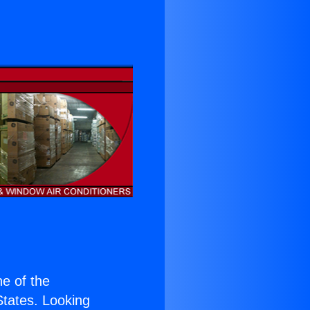
ne of the
 States. Looking