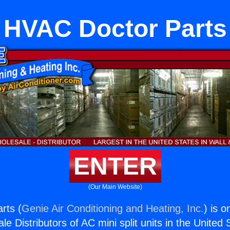
HVAC Doctor Parts
ENTER
(Our Main Website)
rts (
Genie Air Conditioning and Heating, Inc.
) is o
e Distributors of AC mini split units in the United