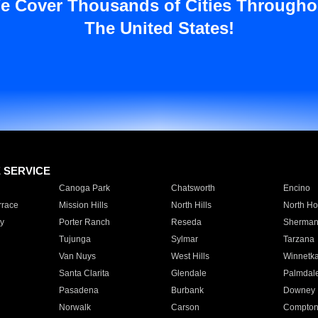
e Cover Thousands of Cities Througho
The United States!
E SERVICE
Canoga Park
Chatsworth
Encino
rrace
Mission Hills
North Hills
North Ho
y
Porter Ranch
Reseda
Sherman
Tujunga
Sylmar
Tarzana
Van Nuys
West Hills
Winnetk
Santa Clarita
Glendale
Palmdal
Pasadena
Burbank
Downey
Norwalk
Carson
Compto