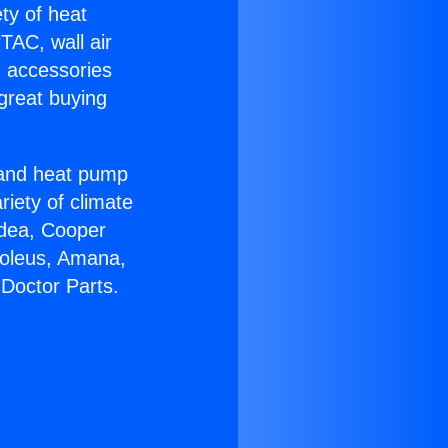
ety of heat
TAC, wall air
g accessories
great buying
r and heat pump
riety of climate
idea, Cooper
Soleus, Amana,
Doctor Parts.