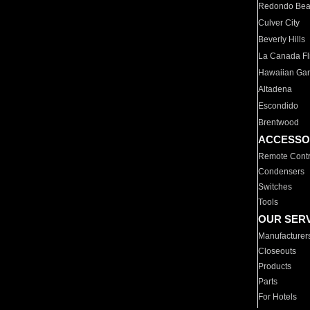
Redondo Be
Culver City
Beverly Hills
La Canada Fli
Hawaiian Ga
Altadena
Escondido
Brentwood
ACCESSO
Remote Contr
Condensers
Switches
Tools
OUR SER
Manufacturer
Closeouts
Products
Parts
For Hotels