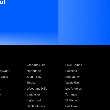
ut
Granada Hills
Lake Balboa
llywood
Northridge
Pacoima
 Oaks
Studio City
Sun Valley
Toluca
Valley Glen
a
Woodland Hills
Los Angeles
e
Lancaster
Torrance
Inglewood
El Monte
n
Santa Monica
Bellflower