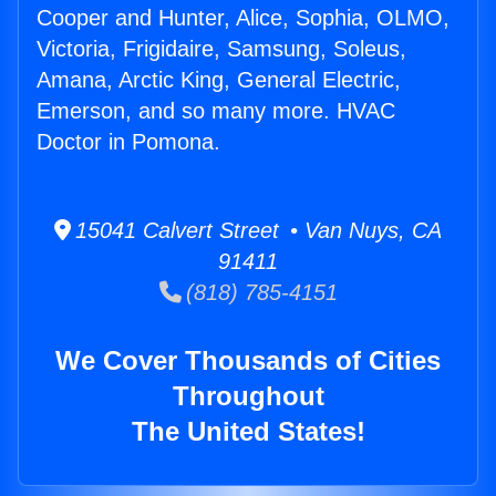
Cooper and Hunter, Alice, Sophia, OLMO,
Victoria, Frigidaire, Samsung, Soleus,
Amana, Arctic King, General Electric,
Emerson, and so many more. HVAC
Doctor in Pomona.
15041 Calvert Street • Van Nuys, CA
91411
(818) 785-4151
We Cover Thousands of Cities
Throughout
The United States!