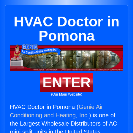
HVAC Doctor in
Pomona
ENTER
(Our Main Website)
HVAC Doctor in Pomona (
Genie Air
Conditioning and Heating, Inc.
) is one of
the Largest Wholesale Distributors of AC
mini split units in the United States.