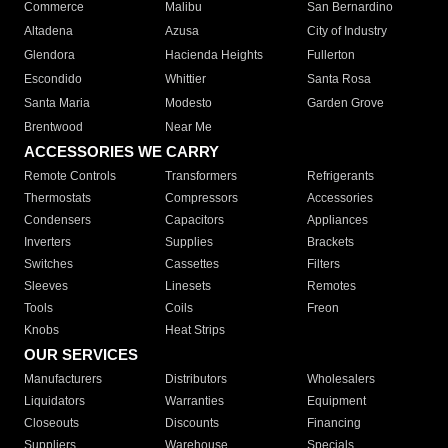
Commerce
Malibu
San Bernardino
Altadena
Azusa
City of Industry
Glendora
Hacienda Heights
Fullerton
Escondido
Whittier
Santa Rosa
Santa Maria
Modesto
Garden Grove
Brentwood
Near Me
ACCESSORIES WE CARRY
Remote Controls
Transformers
Refrigerants
Thermostats
Compressors
Accessories
Condensers
Capacitors
Appliances
Inverters
Supplies
Brackets
Switches
Cassettes
Filters
Sleeves
Linesets
Remotes
Tools
Coils
Freon
Knobs
Heat Strips
OUR SERVICES
Manufacturers
Distributors
Wholesalers
Liquidators
Warranties
Equipment
Closeouts
Discounts
Financing
Suppliers
Warehouse
Specials