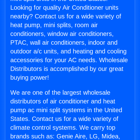
Looking for quality Air Conditioner units
nearby? Contact us for a wide variety of
heat pump, mini splits, room air
conditioners, window air conditioners,
PTAC, wall air conditioners, indoor and
outdoor a/c units, and heating and cooling
accessories for your AC needs. Wholesale
Distributors is accomplished by our great
buying power!
We are one of the largest wholesale
distributors of air conditioner and heat
pump ac mini split systems in the United
States. Contact us for a wide variety of
climate control systems. We carry top
brands such as: Genie Aire, LG, Midea,