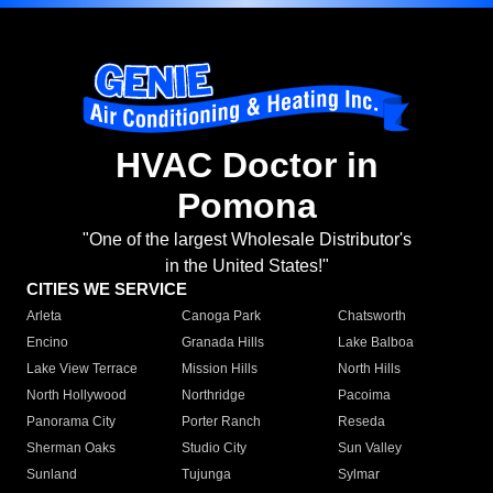
HVAC Doctor in
Pomona
"One of the largest Wholesale Distributor's
in the United States!"
CITIES WE SERVICE
Arleta
Canoga Park
Chatsworth
Encino
Granada Hills
Lake Balboa
Lake View Terrace
Mission Hills
North Hills
North Hollywood
Northridge
Pacoima
Panorama City
Porter Ranch
Reseda
Sherman Oaks
Studio City
Sun Valley
Sunland
Tujunga
Sylmar