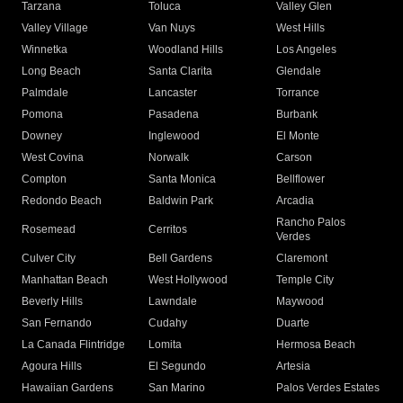
Tarzana
Toluca
Valley Glen
Valley Village
Van Nuys
West Hills
Winnetka
Woodland Hills
Los Angeles
Long Beach
Santa Clarita
Glendale
Palmdale
Lancaster
Torrance
Pomona
Pasadena
Burbank
Downey
Inglewood
El Monte
West Covina
Norwalk
Carson
Compton
Santa Monica
Bellflower
Redondo Beach
Baldwin Park
Arcadia
Rancho Palos
Rosemead
Cerritos
Verdes
Culver City
Bell Gardens
Claremont
Manhattan Beach
West Hollywood
Temple City
Beverly Hills
Lawndale
Maywood
San Fernando
Cudahy
Duarte
La Canada Flintridge
Lomita
Hermosa Beach
Agoura Hills
El Segundo
Artesia
Hawaiian Gardens
San Marino
Palos Verdes Estates