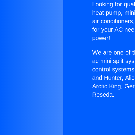
Looking for qual
heat pump, mini 
air conditioners
for your AC nee
power!
We are one of t
ac mini split sy
control systems
and Hunter, Ali
Arctic King, G
Reseda.