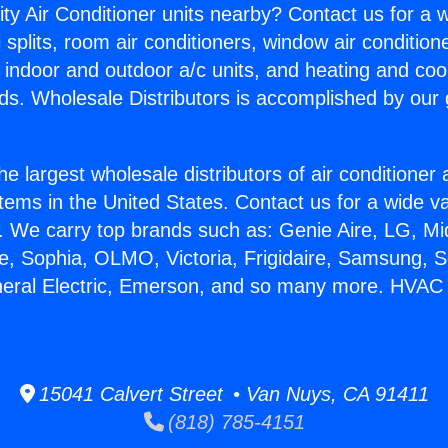
ity Air Conditioner units nearby? Contact us for a w
splits, room air conditioners, window air condition
, indoor and outdoor a/c units, and heating and coo
ds. Wholesale Distributors is accomplished by our 
he largest wholesale distributors of air conditione
stems in the United States. Contact us for a wide va
. We carry top brands such as: Genie Aire, LG, M
ce, Sophia, OLMO, Victoria, Frigidaire, Samsung, 
eneral Electric, Emerson, and so many more. HVAC
15041 Calvert Street • Van Nuys, CA 91411
(818) 785-4151