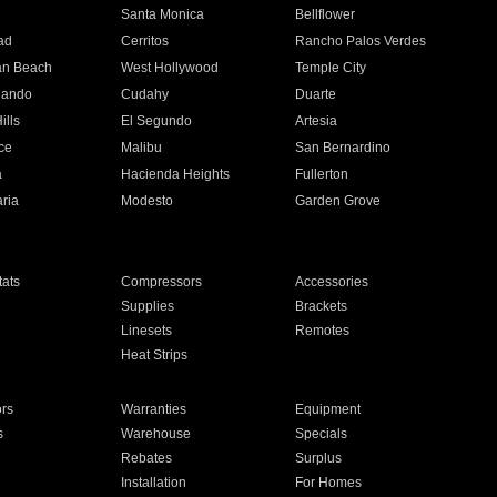
n
Santa Monica
Bellflower
ad
Cerritos
Rancho Palos Verdes
an Beach
West Hollywood
Temple City
nando
Cudahy
Duarte
ills
El Segundo
Artesia
ce
Malibu
San Bernardino
a
Hacienda Heights
Fullerton
ria
Modesto
Garden Grove
ats
Compressors
Accessories
Supplies
Brackets
Linesets
Remotes
Heat Strips
ors
Warranties
Equipment
s
Warehouse
Specials
Rebates
Surplus
Installation
For Homes