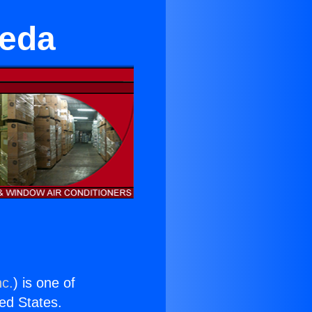
seda
nc.
) is one of
ted States.