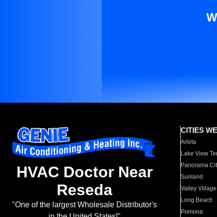
W
CITIES W
Arleta
Lake View Te
Panorama Cit
HVAC Doctor Near
Sunland
Reseda
Valley Village
Long Beach
"One of the largest Wholesale Distributor's
Pomona
in the United States!"