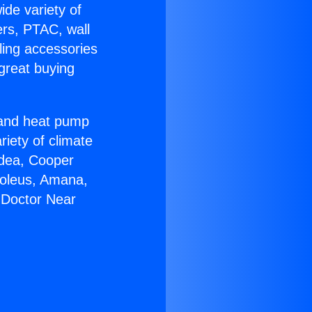
ide variety of
ers, PTAC, wall
ling accessories
great buying
r and heat pump
riety of climate
idea, Cooper
Soleus, Amana,
 Doctor Near