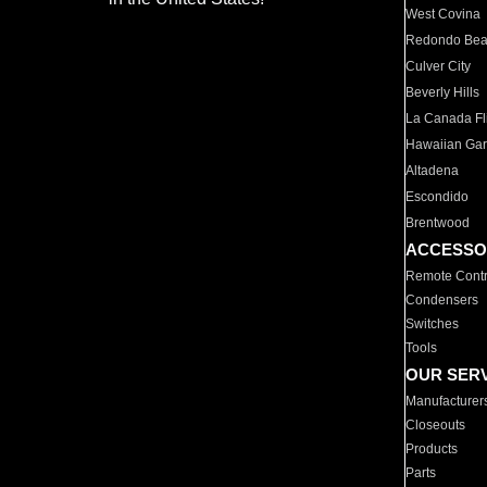
West Covina
Redondo Be
Culver City
Beverly Hills
La Canada Fli
Hawaiian Ga
Altadena
Escondido
Brentwood
ACCESSO
Remote Contr
Condensers
Switches
Tools
OUR SER
Manufacturer
Closeouts
Products
Parts