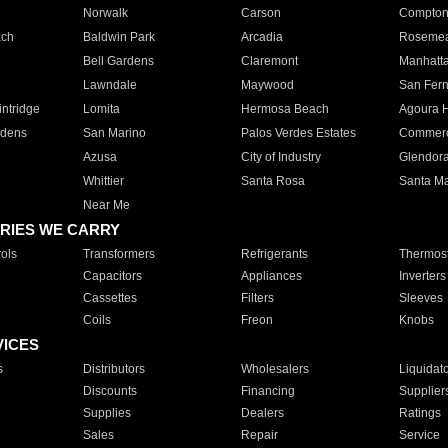
Norwalk
Carson
Compto
ach
Baldwin Park
Arcadia
Roseme
Bell Gardens
Claremont
Manhatt
Lawndale
Maywood
San Fer
ntridge
Lomita
Hermosa Beach
Agoura H
rdens
San Marino
Palos Verdes Estates
Commer
Azusa
City of Industry
Glendor
Whittier
Santa Rosa
Santa Ma
Near Me
RIES WE CARRY
ols
Transformers
Refrigerants
Thermost
Capacitors
Appliances
Inverters
Cassettes
Filters
Sleeves
Coils
Freon
Knobs
VICES
s
Distributors
Wholesalers
Liquidat
Discounts
Financing
Supplier
Supplies
Dealers
Ratings
Sales
Repair
Service