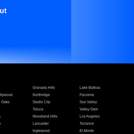
ut
Granada Hills
Lake Balboa
llywood
Northridge
Pacoima
 Oaks
Studio City
Sun Valley
Toluca
Valley Glen
a
Woodland Hills
Los Angeles
e
Lancaster
Torrance
Inglewood
El Monte