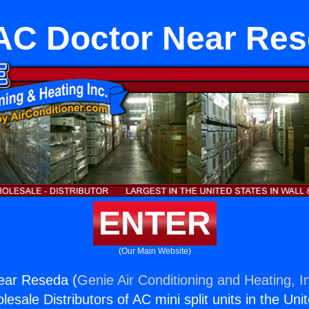
C Doctor Near Re
ENTER
(Our Main Website)
ear Reseda (
Genie Air Conditioning and Heating, I
esale Distributors of AC mini split units in the Uni