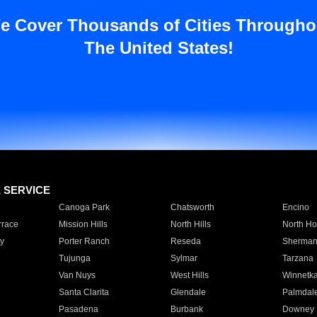
e Cover Thousands of Cities Througho
The United States!
E SERVICE
Canoga Park
Chatsworth
Encino
rrace
Mission Hills
North Hills
North Ho
y
Porter Ranch
Reseda
Sherman
Tujunga
Sylmar
Tarzana
Van Nuys
West Hills
Winnetk
Santa Clarita
Glendale
Palmdal
Pasadena
Burbank
Downey