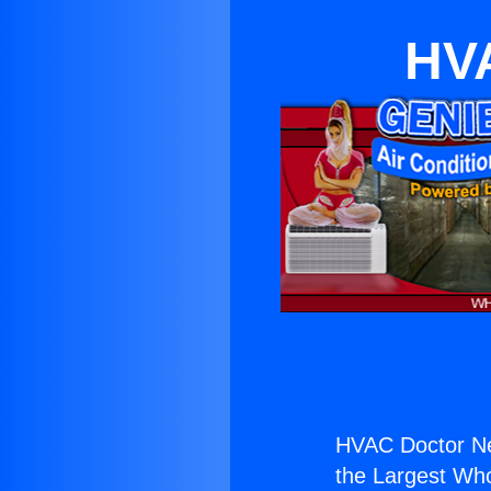
HVA
HVAC Doctor N
the Largest Whol