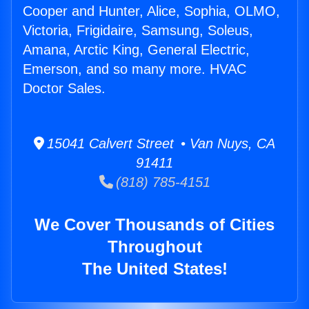
Cooper and Hunter, Alice, Sophia, OLMO,
Victoria, Frigidaire, Samsung, Soleus,
Amana, Arctic King, General Electric,
Emerson, and so many more. HVAC
Doctor Sales.
15041 Calvert Street • Van Nuys, CA
91411
(818) 785-4151
We Cover Thousands of Cities
Throughout
The United States!