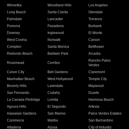
Winnetka
Woodland Hills
Los Angeles
Long Beach
Santa Clarita
Glendale
Palmdale
Lancaster
Torrance
Pomona
Pasadena
Burbank
Downey
Inglewood
El Monte
West Covina
Norwalk
Carson
Compton
Santa Monica
Bellflower
Redondo Beach
Baldwin Park
Arcadia
Rancho Palos
Rosemead
Cerritos
Verdes
Culver City
Bell Gardens
Claremont
Manhattan Beach
West Hollywood
Temple City
Beverly Hills
Lawndale
Maywood
San Fernando
Cudahy
Duarte
La Canada Flintridge
Lomita
Hermosa Beach
Agoura Hills
El Segundo
Artesia
Hawaiian Gardens
San Marino
Palos Verdes Estates
Commerce
Malibu
San Bernardino
Altadena
Azusa
City of Industry