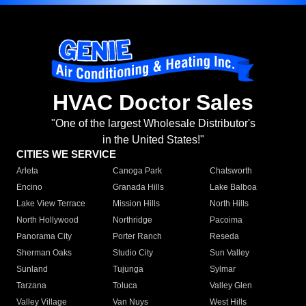
HVAC Doctor Sales
"One of the largest Wholesale Distributor's
in the United States!"
CITIES WE SERVICE
Arleta
Canoga Park
Chatsworth
Encino
Granada Hills
Lake Balboa
Lake View Terrace
Mission Hills
North Hills
North Hollywood
Northridge
Pacoima
Panorama City
Porter Ranch
Reseda
Sherman Oaks
Studio City
Sun Valley
Sunland
Tujunga
Sylmar
Tarzana
Toluca
Valley Glen
Valley Village
Van Nuys
West Hills