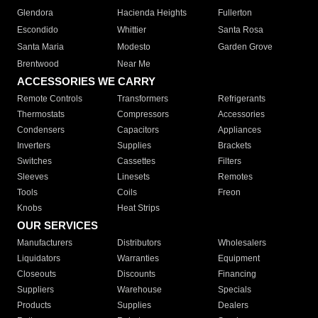
Glendora
Hacienda Heights
Fullerton
Escondido
Whittier
Santa Rosa
Santa Maria
Modesto
Garden Grove
Brentwood
Near Me
ACCESSORIES WE CARRY
Remote Controls
Transformers
Refrigerants
Thermostats
Compressors
Accessories
Condensers
Capacitors
Appliances
Inverters
Supplies
Brackets
Switches
Cassettes
Filters
Sleeves
Linesets
Remotes
Tools
Coils
Freon
Knobs
Heat Strips
OUR SERVICES
Manufacturers
Distributors
Wholesalers
Liquidators
Warranties
Equipment
Closeouts
Discounts
Financing
Suppliers
Warehouse
Specials
Products
Supplies
Dealers