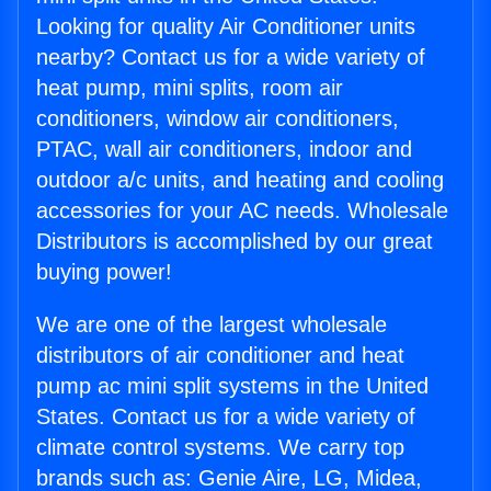
Looking for quality Air Conditioner units
nearby? Contact us for a wide variety of
heat pump, mini splits, room air
conditioners, window air conditioners,
PTAC, wall air conditioners, indoor and
outdoor a/c units, and heating and cooling
accessories for your AC needs. Wholesale
Distributors is accomplished by our great
buying power!
We are one of the largest wholesale
distributors of air conditioner and heat
pump ac mini split systems in the United
States. Contact us for a wide variety of
climate control systems. We carry top
brands such as: Genie Aire, LG, Midea,