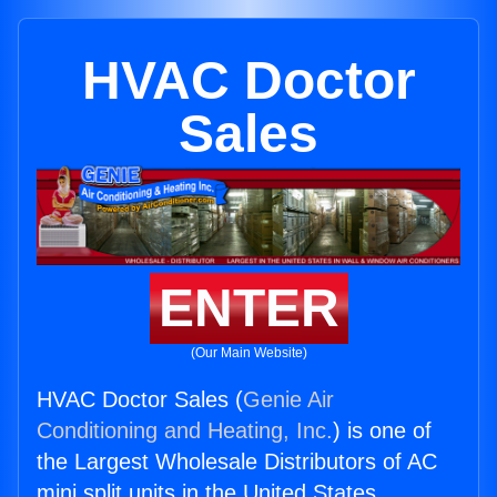
HVAC Doctor
Sales
ENTER
(Our Main Website)
HVAC Doctor Sales (
Genie Air
Conditioning and Heating, Inc.
) is one of
the Largest Wholesale Distributors of AC
mini split units in the United States.