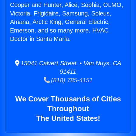
Cooper and Hunter, Alice, Sophia, OLMO,
Victoria, Frigidaire, Samsung, Soleus,
Amana, Arctic King, General Electric,
Emerson, and so many more. HVAC
Doctor in Santa Maria.
15041 Calvert Street • Van Nuys, CA
91411
(818) 785-4151
We Cover Thousands of Cities
Throughout
The United States!