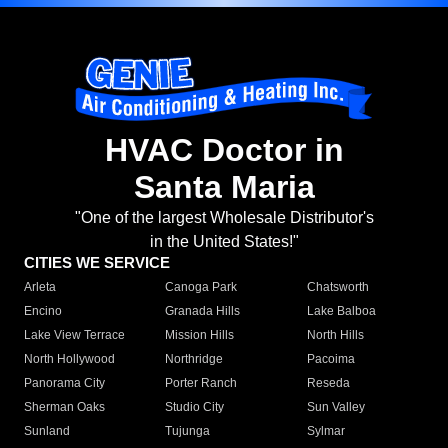
HVAC Doctor in
Santa Maria
"One of the largest Wholesale Distributor's
in the United States!"
CITIES WE SERVICE
Arleta
Canoga Park
Chatsworth
Encino
Granada Hills
Lake Balboa
Lake View Terrace
Mission Hills
North Hills
North Hollywood
Northridge
Pacoima
Panorama City
Porter Ranch
Reseda
Sherman Oaks
Studio City
Sun Valley
Sunland
Tujunga
Sylmar