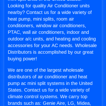
Looking for quality Air Conditioner units
nearby? Contact us for a wide variety of
heat pump, mini splits, room air
conditioners, window air conditioners,
PTAC, wall air conditioners, indoor and
outdoor a/c units, and heating and cooling
accessories for your AC needs. Wholesale
Distributors is accomplished by our great
buying power!
We are one of the largest wholesale
distributors of air conditioner and heat
pump ac mini split systems in the United
States. Contact us for a wide variety of
climate control systems. We carry top
brands such as: Genie Aire, LG, Midea,