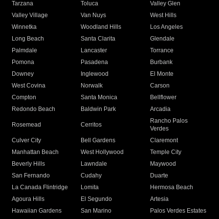
Tarzana
Toluca
Valley Glen
Valley Village
Van Nuys
West Hills
Winnetka
Woodland Hills
Los Angeles
Long Beach
Santa Clarita
Glendale
Palmdale
Lancaster
Torrance
Pomona
Pasadena
Burbank
Downey
Inglewood
El Monte
West Covina
Norwalk
Carson
Compton
Santa Monica
Bellflower
Redondo Beach
Baldwin Park
Arcadia
Rancho Palos
Rosemead
Cerritos
Verdes
Culver City
Bell Gardens
Claremont
Manhattan Beach
West Hollywood
Temple City
Beverly Hills
Lawndale
Maywood
San Fernando
Cudahy
Duarte
La Canada Flintridge
Lomita
Hermosa Beach
Agoura Hills
El Segundo
Artesia
Hawaiian Gardens
San Marino
Palos Verdes Estates