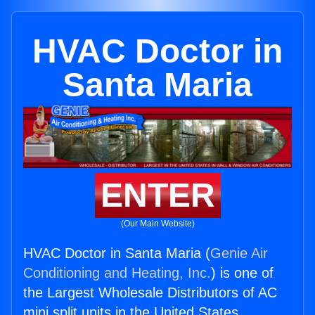
HVAC Doctor in
Santa Maria
ENTER
(Our Main Website)
HVAC Doctor in Santa Maria (
Genie Air
Conditioning and Heating, Inc.
) is one of
the Largest Wholesale Distributors of AC
mini split units in the United States.