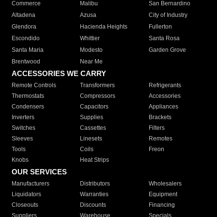
Commerce
Malibu
San Bernardino
Altadena
Azusa
City of Industry
Glendora
Hacienda Heights
Fullerton
Escondido
Whittier
Santa Rosa
Santa Maria
Modesto
Garden Grove
Brentwood
Near Me
ACCESSORIES WE CARRY
Remote Controls
Transformers
Refrigerants
Thermostats
Compressors
Accessories
Condensers
Capacitors
Appliances
Inverters
Supplies
Brackets
Switches
Cassettes
Filters
Sleeves
Linesets
Remotes
Tools
Coils
Freon
Knobs
Heat Strips
OUR SERVICES
Manufacturers
Distributors
Wholesalers
Liquidators
Warranties
Equipment
Closeouts
Discounts
Financing
Suppliers
Warehouse
Specials