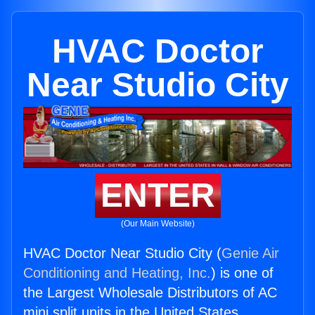
HVAC Doctor
Near Studio City
ENTER
(Our Main Website)
HVAC Doctor Near Studio City (
Genie Air
Conditioning and Heating, Inc.
) is one of
the Largest Wholesale Distributors of AC
mini split units in the United States.