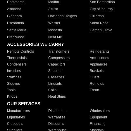
Commerce
Malibu
San Bernardino
Altadena
Azusa
City of Industry
Glendora
Hacienda Heights
Fullerton
Escondido
Whittier
Santa Rosa
Santa Maria
Modesto
Garden Grove
Brentwood
Near Me
ACCESSORIES WE CARRY
Remote Controls
Transformers
Refrigerants
Thermostats
Compressors
Accessories
Condensers
Capacitors
Appliances
Inverters
Supplies
Brackets
Switches
Cassettes
Filters
Sleeves
Linesets
Remotes
Tools
Coils
Freon
Knobs
Heat Strips
OUR SERVICES
Manufacturers
Distributors
Wholesalers
Liquidators
Warranties
Equipment
Closeouts
Discounts
Financing
Suppliers
Warehouse
Specials