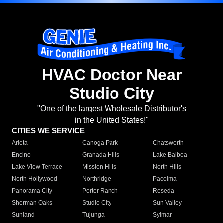
HVAC Doctor Near
Studio City
"One of the largest Wholesale Distributor's
in the United States!"
CITIES WE SERVICE
Arleta
Canoga Park
Chatsworth
Encino
Granada Hills
Lake Balboa
Lake View Terrace
Mission Hills
North Hills
North Hollywood
Northridge
Pacoima
Panorama City
Porter Ranch
Reseda
Sherman Oaks
Studio City
Sun Valley
Sunland
Tujunga
Sylmar