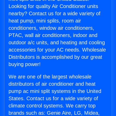
Looking for quality Air Conditioner units
nearby? Contact us for a wide variety of
heat pump, mini splits, room air
conditioners, window air conditioners,
PTAC, wall air conditioners, indoor and
outdoor a/c units, and heating and cooling
accessories for your AC needs. Wholesale
Distributors is accomplished by our great
buying power!
We are one of the largest wholesale
distributors of air conditioner and heat
pump ac mini split systems in the United
States. Contact us for a wide variety of
climate control systems. We carry top
brands such as: Genie Aire, LG, Midea,