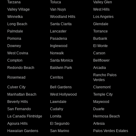
Tarzana
Toluca
Valley Glen
Valley Village
Van Nuys
West Hills
Winnetka
Woodland Hills
Los Angeles
Long Beach
Santa Clarita
Glendale
Palmdale
Lancaster
Torrance
Pomona
Pasadena
Burbank
Downey
Inglewood
El Monte
West Covina
Norwalk
Carson
Compton
Santa Monica
Bellflower
Redondo Beach
Baldwin Park
Arcadia
Rancho Palos
Rosemead
Cerritos
Verdes
Culver City
Bell Gardens
Claremont
Manhattan Beach
West Hollywood
Temple City
Beverly Hills
Lawndale
Maywood
San Fernando
Cudahy
Duarte
La Canada Flintridge
Lomita
Hermosa Beach
Agoura Hills
El Segundo
Artesia
Hawaiian Gardens
San Marino
Palos Verdes Estates