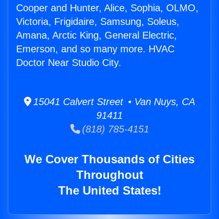
Cooper and Hunter, Alice, Sophia, OLMO,
Victoria, Frigidaire, Samsung, Soleus,
Amana, Arctic King, General Electric,
Emerson, and so many more. HVAC
Doctor Near Studio City.
15041 Calvert Street • Van Nuys, CA
91411
(818) 785-4151
We Cover Thousands of Cities
Throughout
The United States!