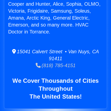
Cooper and Hunter, Alice, Sophia, OLMO,
Victoria, Frigidaire, Samsung, Soleus,
Amana, Arctic King, General Electric,
Emerson, and so many more. HVAC
Doctor in Torrance.
15041 Calvert Street • Van Nuys, CA
91411
(818) 785-4151
We Cover Thousands of Cities
Throughout
The United States!