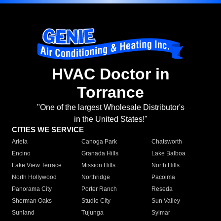
HVAC Doctor in
Torrance
"One of the largest Wholesale Distributor's
in the United States!"
CITIES WE SERVICE
Arleta
Canoga Park
Chatsworth
Encino
Granada Hills
Lake Balboa
Lake View Terrace
Mission Hills
North Hills
North Hollywood
Northridge
Pacoima
Panorama City
Porter Ranch
Reseda
Sherman Oaks
Studio City
Sun Valley
Sunland
Tujunga
Sylmar