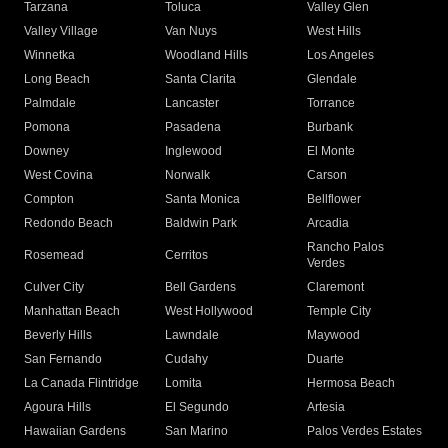
Tarzana
Toluca
Valley Glen
Valley Village
Van Nuys
West Hills
Winnetka
Woodland Hills
Los Angeles
Long Beach
Santa Clarita
Glendale
Palmdale
Lancaster
Torrance
Pomona
Pasadena
Burbank
Downey
Inglewood
El Monte
West Covina
Norwalk
Carson
Compton
Santa Monica
Bellflower
Redondo Beach
Baldwin Park
Arcadia
Rancho Palos
Rosemead
Cerritos
Verdes
Culver City
Bell Gardens
Claremont
Manhattan Beach
West Hollywood
Temple City
Beverly Hills
Lawndale
Maywood
San Fernando
Cudahy
Duarte
La Canada Flintridge
Lomita
Hermosa Beach
Agoura Hills
El Segundo
Artesia
Hawaiian Gardens
San Marino
Palos Verdes Estates