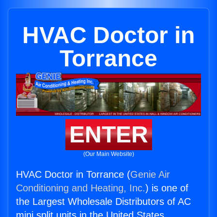
HVAC Doctor in
Torrance
ENTER
(Our Main Website)
HVAC Doctor in Torrance (
Genie Air
Conditioning and Heating, Inc.
) is one of
the Largest Wholesale Distributors of AC
mini split units in the United States.