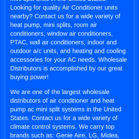
Looking for quality Air Conditioner units
nearby? Contact us for a wide variety of
heat pump, mini splits, room air
conditioners, window air conditioners,
PTAC, wall air conditioners, indoor and
outdoor a/c units, and heating and cooling
accessories for your AC needs. Wholesale
Distributors is accomplished by our great
buying power!
We are one of the largest wholesale
distributors of air conditioner and heat
pump ac mini split systems in the United
States. Contact us for a wide variety of
climate control systems. We carry top
brands such as: Genie Aire, LG, Midea,