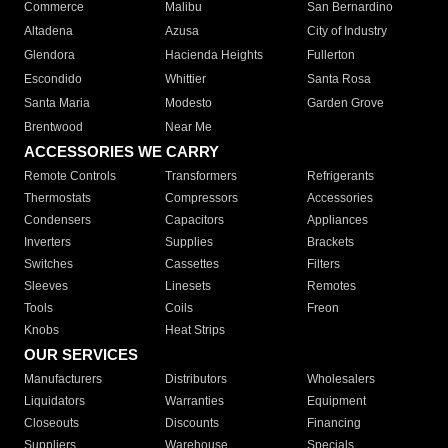
Commerce
Malibu
San Bernardino
Altadena
Azusa
City of Industry
Glendora
Hacienda Heights
Fullerton
Escondido
Whittier
Santa Rosa
Santa Maria
Modesto
Garden Grove
Brentwood
Near Me
ACCESSORIES WE CARRY
Remote Controls
Transformers
Refrigerants
Thermostats
Compressors
Accessories
Condensers
Capacitors
Appliances
Inverters
Supplies
Brackets
Switches
Cassettes
Filters
Sleeves
Linesets
Remotes
Tools
Coils
Freon
Knobs
Heat Strips
OUR SERVICES
Manufacturers
Distributors
Wholesalers
Liquidators
Warranties
Equipment
Closeouts
Discounts
Financing
Suppliers
Warehouse
Specials