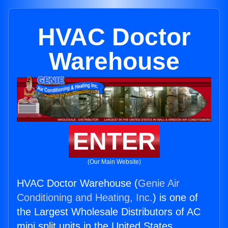
HVAC Doctor
Warehouse
ENTER
(Our Main Website)
HVAC Doctor Warehouse (
Genie Air
Conditioning and Heating, Inc.
) is one of
the Largest Wholesale Distributors of AC
mini split units in the United States.