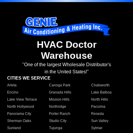
HVAC Doctor
Warehouse
"One of the largest Wholesale Distributor's
in the United States!"
CITIES WE SERVICE
Arleta
Canoga Park
Chatsworth
Encino
Granada Hills
Lake Balboa
Lake View Terrace
Mission Hills
North Hills
North Hollywood
Northridge
Pacoima
Panorama City
Porter Ranch
Reseda
Sherman Oaks
Studio City
Sun Valley
Sunland
Tujunga
Sylmar