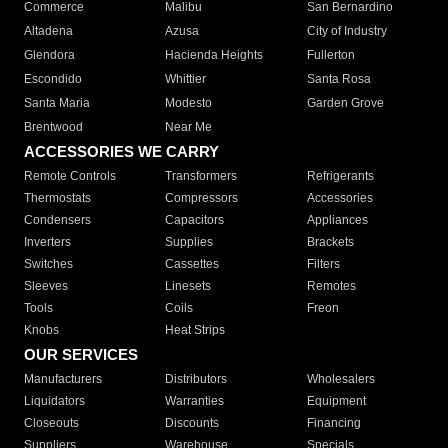
Commerce
Malibu
San Bernardino
Altadena
Azusa
City of Industry
Glendora
Hacienda Heights
Fullerton
Escondido
Whittier
Santa Rosa
Santa Maria
Modesto
Garden Grove
Brentwood
Near Me
ACCESSORIES WE CARRY
Remote Controls
Transformers
Refrigerants
Thermostats
Compressors
Accessories
Condensers
Capacitors
Appliances
Inverters
Supplies
Brackets
Switches
Cassettes
Filters
Sleeves
Linesets
Remotes
Tools
Coils
Freon
Knobs
Heat Strips
OUR SERVICES
Manufacturers
Distributors
Wholesalers
Liquidators
Warranties
Equipment
Closeouts
Discounts
Financing
Suppliers
Warehouse
Specials