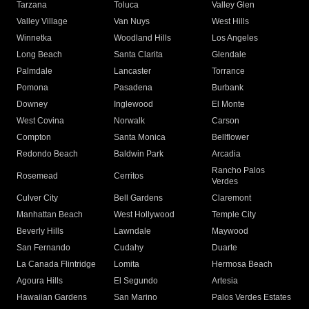
Tarzana
Toluca
Valley Glen
Valley Village
Van Nuys
West Hills
Winnetka
Woodland Hills
Los Angeles
Long Beach
Santa Clarita
Glendale
Palmdale
Lancaster
Torrance
Pomona
Pasadena
Burbank
Downey
Inglewood
El Monte
West Covina
Norwalk
Carson
Compton
Santa Monica
Bellflower
Redondo Beach
Baldwin Park
Arcadia
Rancho Palos
Rosemead
Cerritos
Verdes
Culver City
Bell Gardens
Claremont
Manhattan Beach
West Hollywood
Temple City
Beverly Hills
Lawndale
Maywood
San Fernando
Cudahy
Duarte
La Canada Flintridge
Lomita
Hermosa Beach
Agoura Hills
El Segundo
Artesia
Hawaiian Gardens
San Marino
Palos Verdes Estates