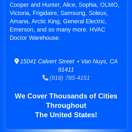
Cooper and Hunter, Alice, Sophia, OLMO,
Victoria, Frigidaire, Samsung, Soleus,
Amana, Arctic King, General Electric,
Emerson, and so many more. HVAC
Doctor Warehouse.
15041 Calvert Street • Van Nuys, CA
91411
(818) 785-4151
We Cover Thousands of Cities
Throughout
The United States!