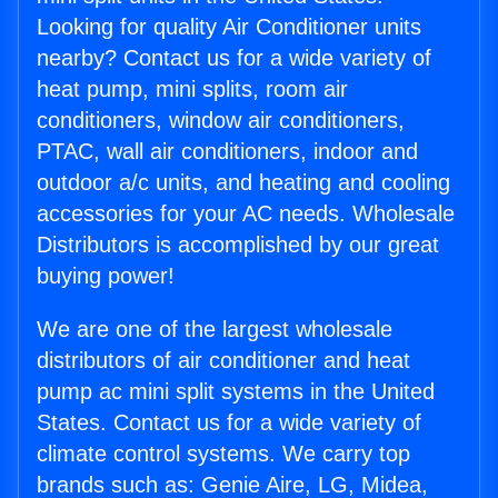
Looking for quality Air Conditioner units
nearby? Contact us for a wide variety of
heat pump, mini splits, room air
conditioners, window air conditioners,
PTAC, wall air conditioners, indoor and
outdoor a/c units, and heating and cooling
accessories for your AC needs. Wholesale
Distributors is accomplished by our great
buying power!
We are one of the largest wholesale
distributors of air conditioner and heat
pump ac mini split systems in the United
States. Contact us for a wide variety of
climate control systems. We carry top
brands such as: Genie Aire, LG, Midea,