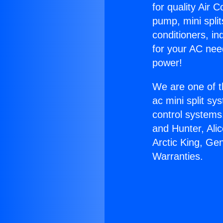
for quality Air 
pump, mini split
conditioners, i
for your AC nee
power!
We are one of t
ac mini split sy
control systems
and Hunter, Ali
Arctic King, Ge
Warranties.