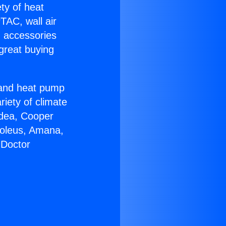
ety of heat
TAC, wall air
g accessories
great buying
r and heat pump
riety of climate
idea, Cooper
Soleus, Amana,
 Doctor