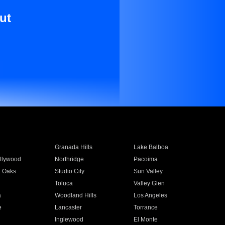
ut
Granada Hills
Lake Balboa
llywood
Northridge
Pacoima
 Oaks
Studio City
Sun Valley
Toluca
Valley Glen
a
Woodland Hills
Los Angeles
e
Lancaster
Torrance
Inglewood
El Monte