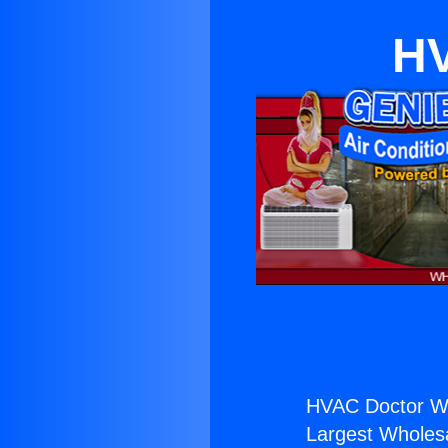
HV
HVAC Doctor Wa
Largest Wholesal