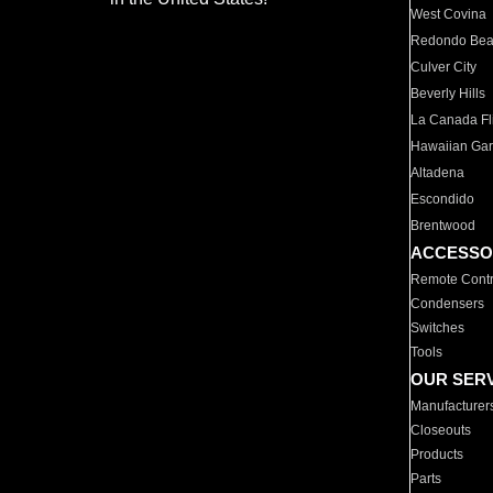
West Covina
Redondo Be
Culver City
Beverly Hills
La Canada Fli
Hawaiian Ga
Altadena
Escondido
Brentwood
ACCESSO
Remote Contr
Condensers
Switches
Tools
OUR SER
Manufacturer
Closeouts
Products
Parts