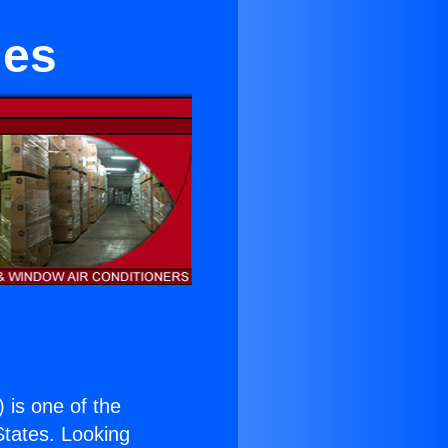
ies
) is one of the
 States. Looking