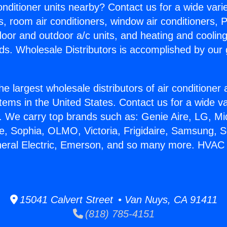
Conditioner units nearby? Contact us for a wide vari
s, room air conditioners, window air conditioners, P
ndoor and outdoor a/c units, and heating and coolin
ds. Wholesale Distributors is accomplished by our 
he largest wholesale distributors of air conditione
stems in the United States. Contact us for a wide va
. We carry top brands such as: Genie Aire, LG, M
ce, Sophia, OLMO, Victoria, Frigidaire, Samsung, 
neral Electric, Emerson, and so many more. HVAC
15041 Calvert Street • Van Nuys, CA 91411
(818) 785-4151