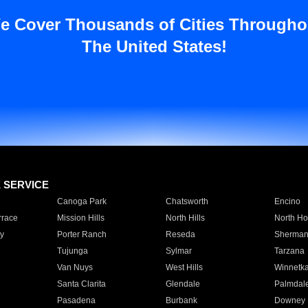
e Cover Thousands of Cities Througho
The United States!
E SERVICE
Canoga Park
Chatsworth
Encino
rrace
Mission Hills
North Hills
North Ho
y
Porter Ranch
Reseda
Sherman
Tujunga
Sylmar
Tarzana
Van Nuys
West Hills
Winnetk
Santa Clarita
Glendale
Palmdal
Pasadena
Burbank
Downey