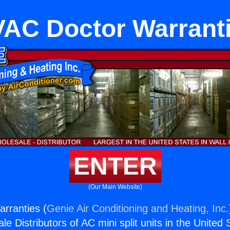
AC Doctor Warrant
ENTER
(Our Main Website)
rranties (
Genie Air Conditioning and Heating, Inc.
e Distributors of AC mini split units in the United