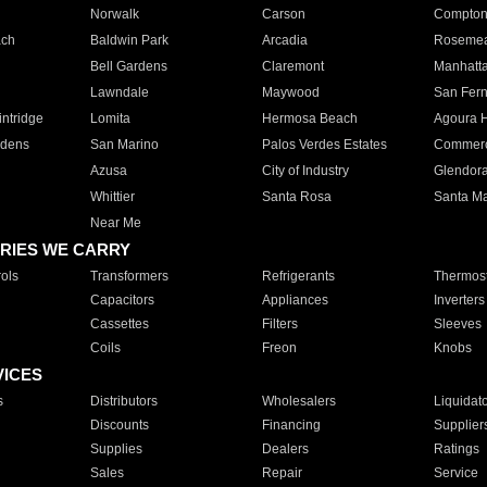
Norwalk
Carson
Compto
ach
Baldwin Park
Arcadia
Roseme
Bell Gardens
Claremont
Manhatt
Lawndale
Maywood
San Fer
ntridge
Lomita
Hermosa Beach
Agoura H
rdens
San Marino
Palos Verdes Estates
Commer
Azusa
City of Industry
Glendor
Whittier
Santa Rosa
Santa Ma
Near Me
RIES WE CARRY
ols
Transformers
Refrigerants
Thermost
Capacitors
Appliances
Inverters
Cassettes
Filters
Sleeves
Coils
Freon
Knobs
VICES
s
Distributors
Wholesalers
Liquidat
Discounts
Financing
Supplier
Supplies
Dealers
Ratings
Sales
Repair
Service