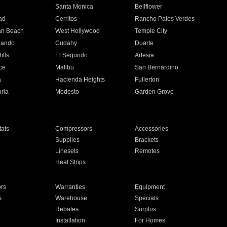
n
Santa Monica
Bellflower
ad
Cerritos
Rancho Palos Verdes
an Beach
West Hollywood
Temple City
nando
Cudahy
Duarte
ills
El Segundo
Artesia
ce
Malibu
San Bernardino
a
Hacienda Heights
Fullerton
ria
Modesto
Garden Grove
ats
Compressors
Accessories
Supplies
Brackets
Linesets
Remotes
Heat Strips
ors
Warranties
Equipment
s
Warehouse
Specials
Rebates
Surplus
Installation
For Homes