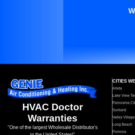
W
CITIES W
Arleta
Lake View Te
Panorama Cit
HVAC Doctor
Sunland
Warranties
Valley Village
Long Beach
"One of the largest Wholesale Distributor's
Pomona
in the United States!"