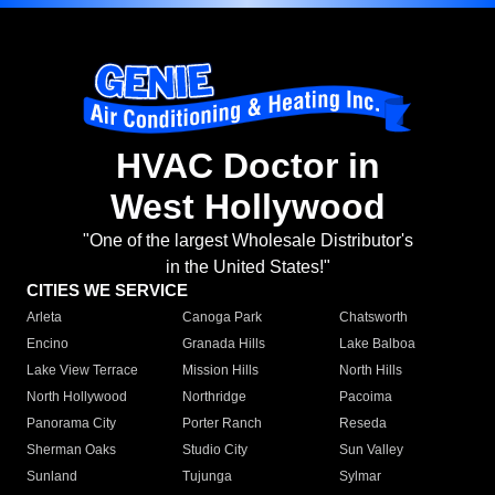
HVAC Doctor in
West Hollywood
"One of the largest Wholesale Distributor's
in the United States!"
CITIES WE SERVICE
Arleta
Canoga Park
Chatsworth
Encino
Granada Hills
Lake Balboa
Lake View Terrace
Mission Hills
North Hills
North Hollywood
Northridge
Pacoima
Panorama City
Porter Ranch
Reseda
Sherman Oaks
Studio City
Sun Valley
Sunland
Tujunga
Sylmar