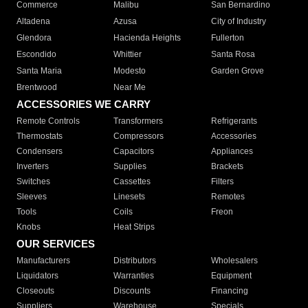
Commerce
Malibu
San Bernardino
Altadena
Azusa
City of Industry
Glendora
Hacienda Heights
Fullerton
Escondido
Whittier
Santa Rosa
Santa Maria
Modesto
Garden Grove
Brentwood
Near Me
ACCESSORIES WE CARRY
Remote Controls
Transformers
Refrigerants
Thermostats
Compressors
Accessories
Condensers
Capacitors
Appliances
Inverters
Supplies
Brackets
Switches
Cassettes
Filters
Sleeves
Linesets
Remotes
Tools
Coils
Freon
Knobs
Heat Strips
OUR SERVICES
Manufacturers
Distributors
Wholesalers
Liquidators
Warranties
Equipment
Closeouts
Discounts
Financing
Suppliers
Warehouse
Specials