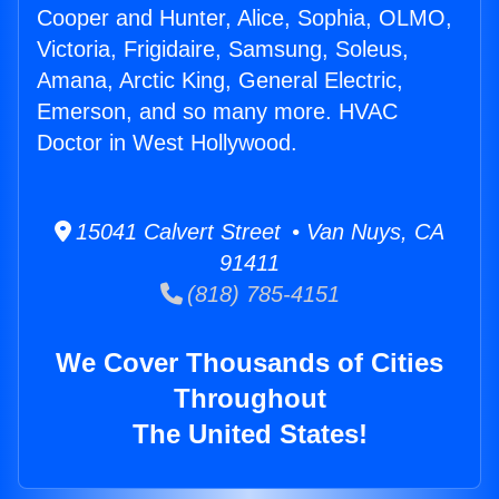
Cooper and Hunter, Alice, Sophia, OLMO,
Victoria, Frigidaire, Samsung, Soleus,
Amana, Arctic King, General Electric,
Emerson, and so many more. HVAC
Doctor in West Hollywood.
15041 Calvert Street • Van Nuys, CA
91411
(818) 785-4151
We Cover Thousands of Cities
Throughout
The United States!