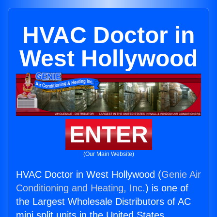
HVAC Doctor in
West Hollywood
ENTER
(Our Main Website)
HVAC Doctor in West Hollywood (
Genie Air
Conditioning and Heating, Inc.
) is one of
the Largest Wholesale Distributors of AC
mini split units in the United States.