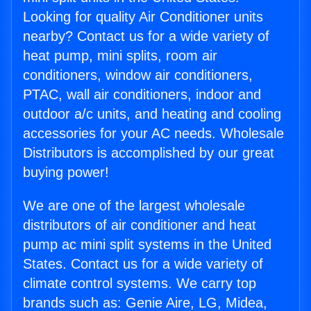
Looking for quality Air Conditioner units
nearby? Contact us for a wide variety of
heat pump, mini splits, room air
conditioners, window air conditioners,
PTAC, wall air conditioners, indoor and
outdoor a/c units, and heating and cooling
accessories for your AC needs. Wholesale
Distributors is accomplished by our great
buying power!
We are one of the largest wholesale
distributors of air conditioner and heat
pump ac mini split systems in the United
States. Contact us for a wide variety of
climate control systems. We carry top
brands such as: Genie Aire, LG, Midea,