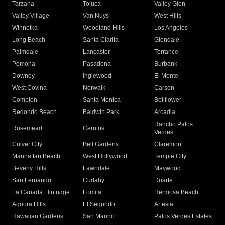
Tarzana
Toluca
Valley Glen
Valley Village
Van Nuys
West Hills
Winnetka
Woodland Hills
Los Angeles
Long Beach
Santa Clarita
Glendale
Palmdale
Lancaster
Torrance
Pomona
Pasadena
Burbank
Downey
Inglewood
El Monte
West Covina
Norwalk
Carson
Compton
Santa Monica
Bellflower
Redondo Beach
Baldwin Park
Arcadia
Rancho Palos
Rosemead
Cerritos
Verdes
Culver City
Bell Gardens
Claremont
Manhattan Beach
West Hollywood
Temple City
Beverly Hills
Lawndale
Maywood
San Fernando
Cudahy
Duarte
La Canada Flintridge
Lomita
Hermosa Beach
Agoura Hills
El Segundo
Artesia
Hawaiian Gardens
San Marino
Palos Verdes Estates